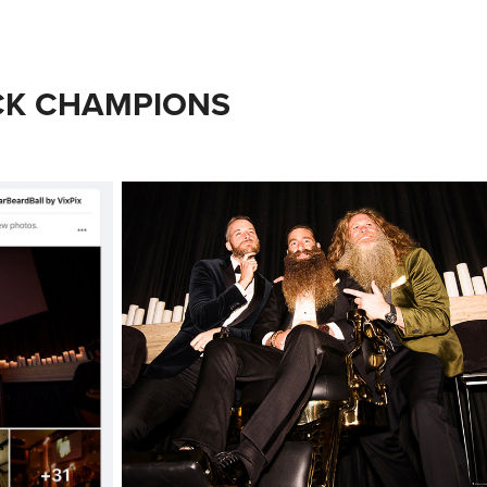
CK CHAMPIONS