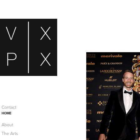
Contact
HOME
About
The Arts