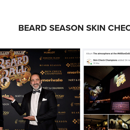
BEARD SEASON SKIN CHE